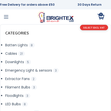
Free Delivery for orders above £50
30 Days Return
0
SELECT EXCL VAT
CATEGORIES
Batten Lights
8
Cables
21
Downlights
5
Emergency Light & sensors
3
Extractor Fans
2
Filament Bulbs
3
Floodlights
3
LED Bulbs
8