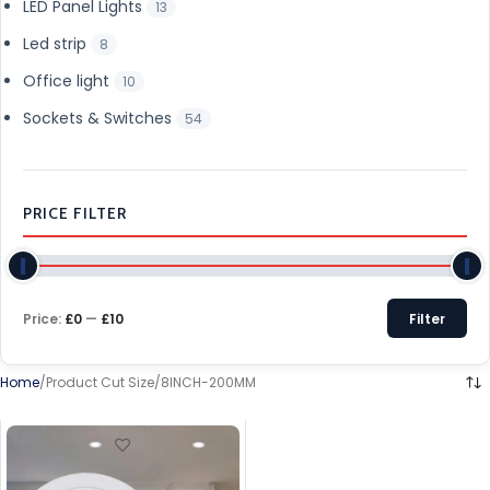
LED Panel Lights
13
Led strip
8
Office light
10
Sockets & Switches
54
PRICE FILTER
Price:
£0
—
£10
Filter
Home
Product Cut Size
8INCH-200MM