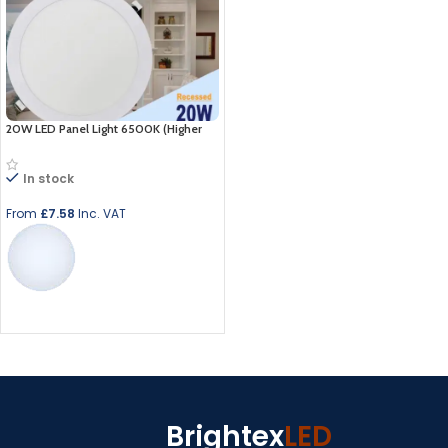
20W LED Panel Light 6500K (Higher
Than 18w)
In stock
From
£
7.58
Inc. VAT
Select options
Brightex
LED