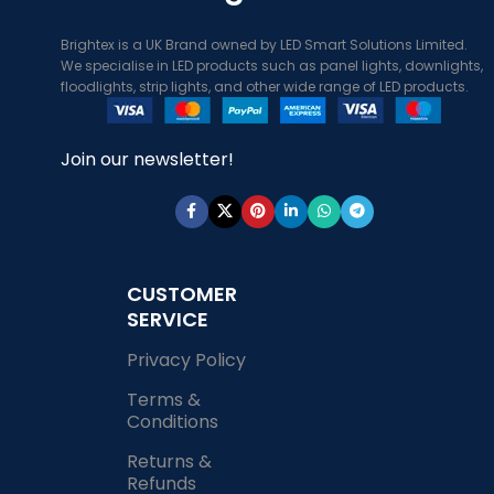
Brightex is a UK Brand owned by LED Smart Solutions Limited.
We specialise in LED products such as panel lights, downlights,
floodlights, strip lights, and other wide range of LED products.
Join our newsletter!
CUSTOMER
SERVICE
Privacy Policy
Terms &
Conditions
Returns &
Refunds