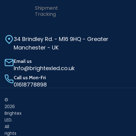
Shipment
Tracking
34 Brindley Rd. - M16 9HQ - Greater
Manchester - UK
Email us
Info@brightexled.co.uk
Call us Mon-Fri
01618778898
©
2026
Brightex
LED.
All
rights