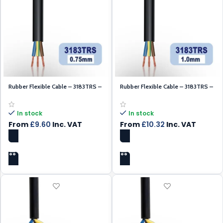
Rubber Flexible Cable – 3183TRS –
Rubber Flexible Cable – 3183TRS –
Black 0.75mm – 100m
Black 1.00mm
In stock
In stock
From
£
9.60
Inc. VAT
From
£
10.32
Inc. VAT
SELECT OPTIONS
SELECT OPTIONS