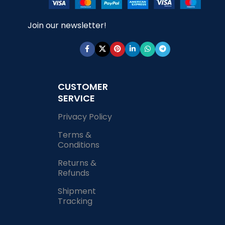
Join our newsletter!
CUSTOMER
SERVICE
Privacy Policy
Terms &
Conditions
Returns &
Refunds
Shipment
Tracking