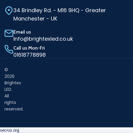
34 Brindley Rd. - M16 9HQ - Greater
Manchester - UK
Email us
Info@brightexled.co.uk
Call us Mon-Fri
01618778898
©
2026
Brightex
LED.
All
rights
reserved.
secrus.org