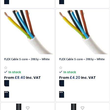
FLEX Cable 5 core – 3185y – White
FLEX Cable 5 core – 3185y – White
0.75mm – 100m
1.5mm – 100m
In stock
In stock
From
£
8.40
Inc. VAT
From
£
4.20
Inc. VAT
SELECT OPTIONS
SELECT OPTIONS