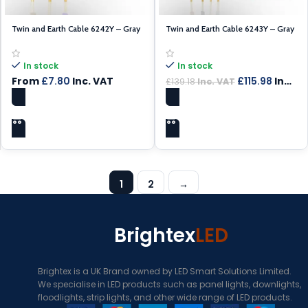
Twin and Earth Cable 6242Y – Gray
Twin and Earth Cable 6243Y – Gray
Cable 1.5mm – 100m
Cable 1.5mm – 100m
In stock
In stock
From
£
7.80
Inc. VAT
£
115.98
Inc. VAT
£
139.18
Inc. VAT
SELECT OPTIONS
ADD TO CART
1
2
→
Brightex
LED
Brightex is a UK Brand owned by LED Smart Solutions Limited.
We specialise in LED products such as panel lights, downlights,
floodlights, strip lights, and other wide range of LED products.