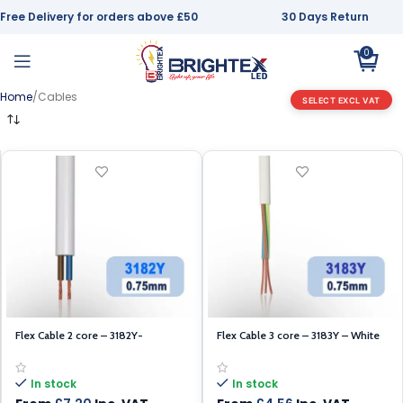
Free Delivery for orders above £50
30 Days Return
0
Home
Cables
SELECT EXCL VAT
Flex Cable 2 core – 3182Y-
Flex Cable 3 core – 3183Y – White
White0.75mm – 100m
0.75mm – 100m
In stock
In stock