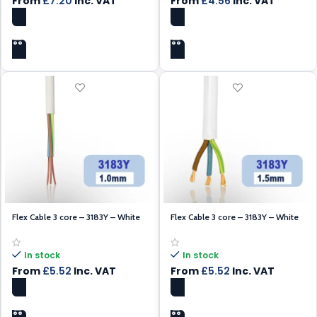
From
£
7.20
Inc. VAT
From
£
4.56
Inc. VAT
SELECT OPTIONS
SELECT OPTIONS
Flex Cable 3 core – 3183Y – White
Flex Cable 3 core – 3183Y – White
1.0mm – 100m
1.5mm – 100m
In stock
In stock
From
£
5.52
Inc. VAT
From
£
5.52
Inc. VAT
SELECT OPTIONS
SELECT OPTIONS