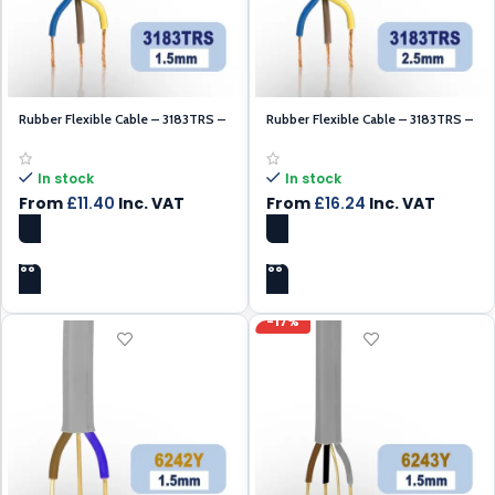
Rubber Flexible Cable – 3183TRS –
Rubber Flexible Cable – 3183TRS –
Black 1.5mm – 100m
Black 2.5mm – 100m
In stock
In stock
From
£
11.40
Inc. VAT
From
£
16.24
Inc. VAT
SELECT OPTIONS
SELECT OPTIONS
-17%