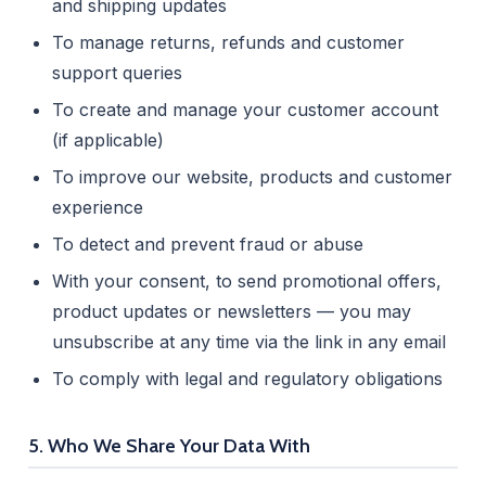
and shipping updates
To manage returns, refunds and customer
support queries
To create and manage your customer account
(if applicable)
To improve our website, products and customer
experience
To detect and prevent fraud or abuse
With your consent, to send promotional offers,
product updates or newsletters — you may
unsubscribe at any time via the link in any email
To comply with legal and regulatory obligations
5. Who We Share Your Data With