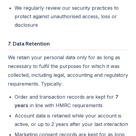
We regularly review our security practices to
protect against unauthorised access, loss or
disclosure
7. Data Retention
We retain your personal data only for as long as
necessary to fulfil the purposes for which it was
collected, including legal, accounting and regulatory
requirements. Typically:
Order and transaction records are kept for
7
years
in line with HMRC requirements
Account data is retained while your account is
active, or up to 2 years after your last interaction
Marketing consent records are kept for as long