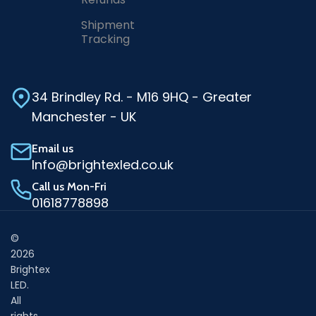
Shipment
Tracking
34 Brindley Rd. - M16 9HQ - Greater
Manchester - UK
Email us
Info@brightexled.co.uk
Call us Mon-Fri
01618778898
©
2026
Brightex
LED.
All