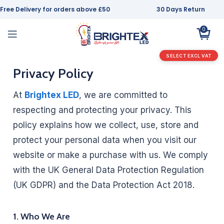
Free Delivery for orders above £50
30 Days Return
0
SELECT EXCL VAT
Privacy Policy
At
Brightex LED
, we are committed to
respecting and protecting your privacy. This
policy explains how we collect, use, store and
protect your personal data when you visit our
website or make a purchase with us. We comply
with the UK General Data Protection Regulation
(UK GDPR) and the Data Protection Act 2018.
1. Who We Are