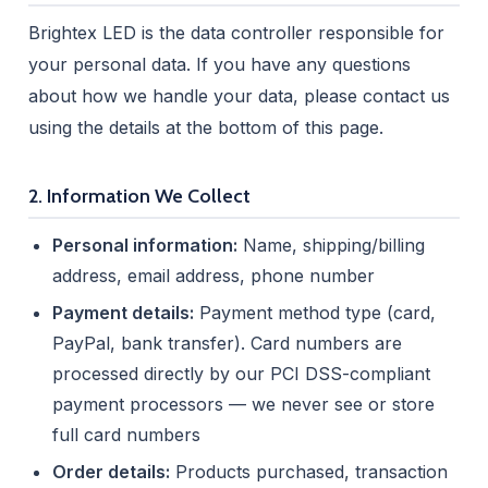
Brightex LED is the data controller responsible for
your personal data. If you have any questions
about how we handle your data, please contact us
using the details at the bottom of this page.
2. Information We Collect
Personal information:
Name, shipping/billing
address, email address, phone number
Payment details:
Payment method type (card,
PayPal, bank transfer). Card numbers are
processed directly by our PCI DSS-compliant
payment processors — we never see or store
full card numbers
Order details:
Products purchased, transaction