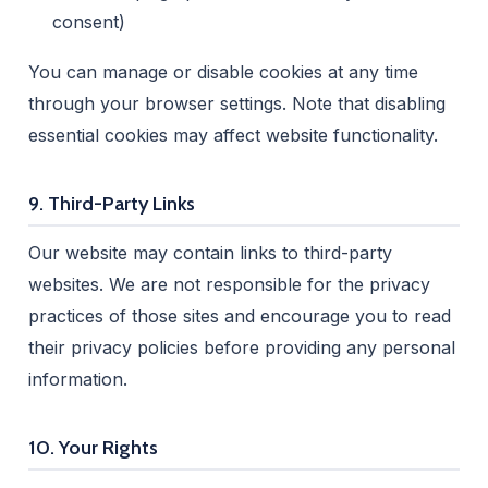
consent)
You can manage or disable cookies at any time
through your browser settings. Note that disabling
essential cookies may affect website functionality.
9. Third-Party Links
Our website may contain links to third-party
websites. We are not responsible for the privacy
practices of those sites and encourage you to read
their privacy policies before providing any personal
information.
10. Your Rights