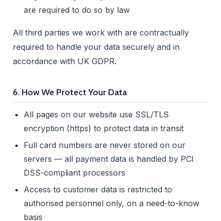
are required to do so by law
All third parties we work with are contractually
required to handle your data securely and in
accordance with UK GDPR.
6. How We Protect Your Data
All pages on our website use SSL/TLS
encryption (https) to protect data in transit
Full card numbers are never stored on our
servers — all payment data is handled by PCI
DSS-compliant processors
Access to customer data is restricted to
authorised personnel only, on a need-to-know
basis