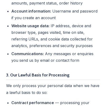
amounts, payment status, order history
Account information:
Username and password
if you create an account
Website usage data:
IP address, device and
browser type, pages visited, time on site,
referring URLs, and cookie data collected for
analytics, preferences and security purposes
Communications:
Any messages or enquiries
you send us by email or contact form
3. Our Lawful Basis for Processing
We only process your personal data when we have
a lawful basis to do so:
Contract performance
— processing your