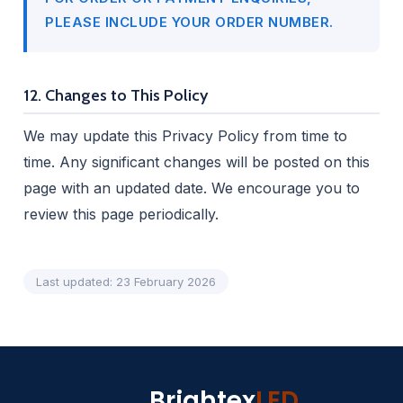
PLEASE INCLUDE YOUR ORDER NUMBER.
12. Changes to This Policy
We may update this Privacy Policy from time to
time. Any significant changes will be posted on this
page with an updated date. We encourage you to
review this page periodically.
Last updated: 23 February 2026
Brightex
LED