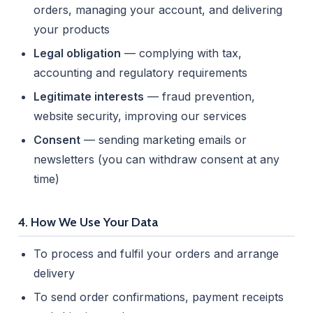
orders, managing your account, and delivering
your products
Legal obligation
— complying with tax,
accounting and regulatory requirements
Legitimate interests
— fraud prevention,
website security, improving our services
Consent
— sending marketing emails or
newsletters (you can withdraw consent at any
time)
4. How We Use Your Data
To process and fulfil your orders and arrange
delivery
To send order confirmations, payment receipts