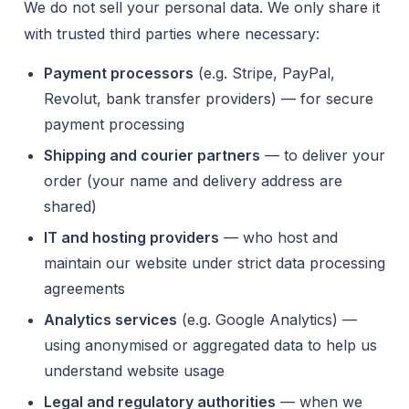
We do not sell your personal data. We only share it
with trusted third parties where necessary:
Payment processors
(e.g. Stripe, PayPal,
Revolut, bank transfer providers) — for secure
payment processing
Shipping and courier partners
— to deliver your
order (your name and delivery address are
shared)
IT and hosting providers
— who host and
maintain our website under strict data processing
agreements
Analytics services
(e.g. Google Analytics) —
using anonymised or aggregated data to help us
understand website usage
Legal and regulatory authorities
— when we