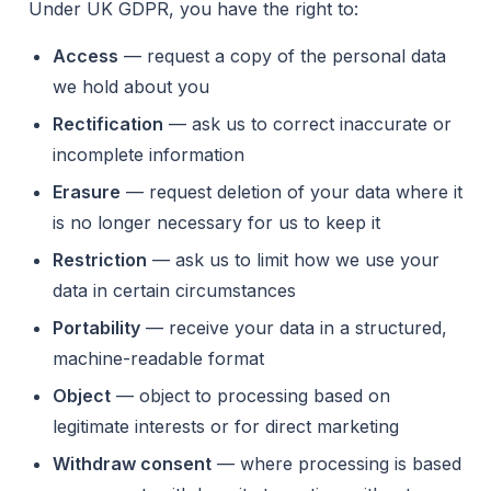
Under UK GDPR, you have the right to:
Access
— request a copy of the personal data
we hold about you
Rectification
— ask us to correct inaccurate or
incomplete information
Erasure
— request deletion of your data where it
is no longer necessary for us to keep it
Restriction
— ask us to limit how we use your
data in certain circumstances
Portability
— receive your data in a structured,
machine-readable format
Object
— object to processing based on
legitimate interests or for direct marketing
Withdraw consent
— where processing is based