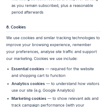
as you remain subscribed, plus a reasonable
period afterwards
8. Cookies
We use cookies and similar tracking technologies to
improve your browsing experience, remember
your preferences, analyse site traffic and support
our marketing. Cookies we use include:
Essential cookies
— required for the website
and shopping cart to function
Analytics cookies
— to understand how visitors
use our site (e.g. Google Analytics)
Marketing cookies
— to show relevant ads and
track campaign performance (with your