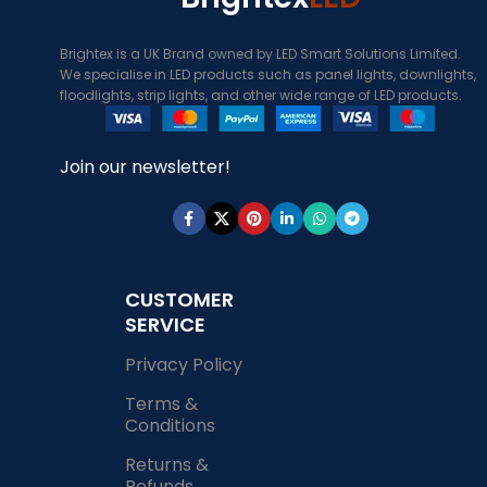
Brightex is a UK Brand owned by LED Smart Solutions Limited.
We specialise in LED products such as panel lights, downlights,
floodlights, strip lights, and other wide range of LED products.
Join our newsletter!
CUSTOMER
SERVICE
Privacy Policy
Terms &
Conditions
Returns &
Refunds