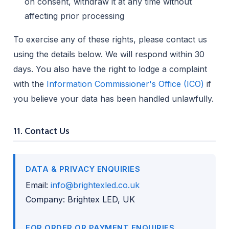
on consent, withdraw it at any time without
affecting prior processing
To exercise any of these rights, please contact us
using the details below. We will respond within 30
days. You also have the right to lodge a complaint
with the
Information Commissioner's Office (ICO)
if
you believe your data has been handled unlawfully.
11. Contact Us
DATA & PRIVACY ENQUIRIES
Email:
info@brightexled.co.uk
Company: Brightex LED, UK
FOR ORDER OR PAYMENT ENQUIRIES,