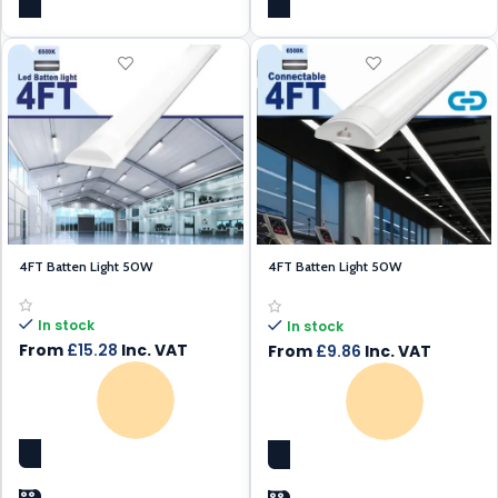
4FT Batten Light 50W
4FT Batten Light 50W
Connectable
In stock
In stock
From
£
15.28
Inc. VAT
From
£
9.86
Inc. VAT
SELECT OPTIONS
SELECT OPTIONS