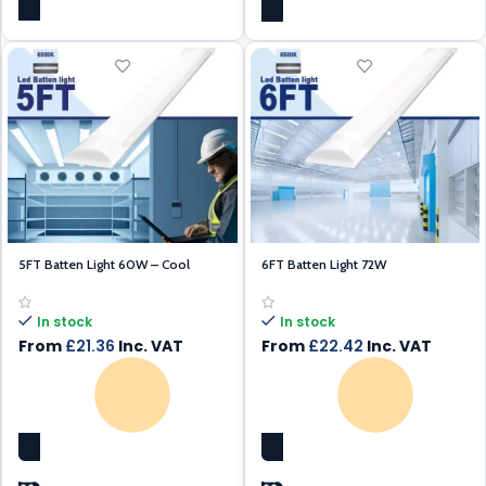
5FT Batten Light 60W – Cool
6FT Batten Light 72W
White – Daylight
In stock
In stock
From
£
22.42
Inc. VAT
From
£
21.36
Inc. VAT
SELECT OPTIONS
SELECT OPTIONS