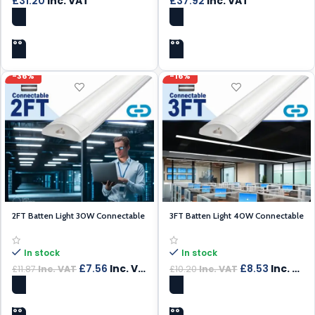
£
31.20
Inc. VAT
£
37.92
Inc. VAT
ADD TO CART
ADD TO CART
-36%
-16%
2FT Batten Light 30W Connectable
3FT Batten Light 40W Connectable
In stock
In stock
£
7.56
Inc. VAT
£
8.53
Inc. VAT
£
11.87
Inc. VAT
£
10.20
Inc. VAT
ADD TO CART
ADD TO CART