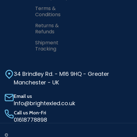
Terms &
Conditions
Returns &
Refunds
Shipment
Tracking
34 Brindley Rd. - M16 9HQ - Greater
Manchester - UK
Email us
Info@brightexled.co.uk
Call us Mon-Fri
01618778898
©