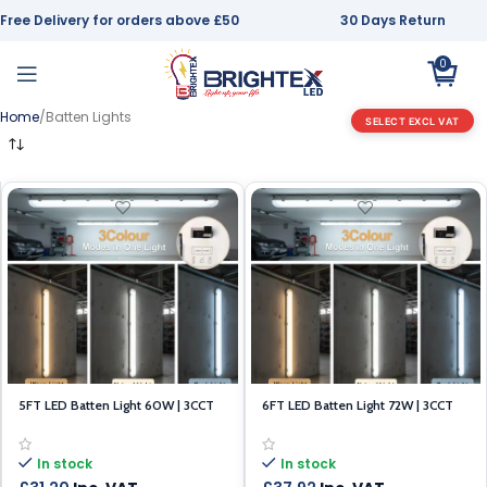
Free Delivery for orders above £50
30 Days Return
0
Home
Batten Lights
SELECT EXCL VAT
5FT LED Batten Light 60W | 3CCT
6FT LED Batten Light 72W | 3CCT
(3000K/4000K/6500K) | IP65
(3000K/4000K/6500K) | IP65
In stock
In stock