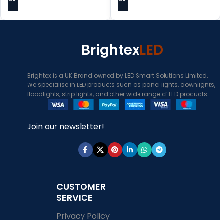
Brightex
LED
Brightex is a UK Brand owned by LED Smart Solutions Limited.
We specialise in LED products such as panel lights, downlights,
floodlights, strip lights, and other wide range of LED products.
Join our newsletter!
CUSTOMER
SERVICE
Privacy Policy