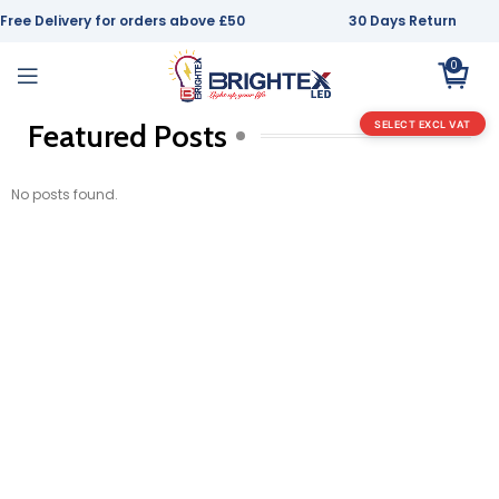
Free Delivery for orders above £50
30 Days Return
0
Featured Posts
SELECT EXCL VAT
No posts found.