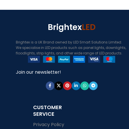
Brightex
LED
Brightex is a UK Brand owned by LED Smart Solutions Limited.
We specialise in LED products such as panel lights, downlights,
floodlights, strip lights, and other wide range of LED products.
Join our newsletter!
CUSTOMER
SERVICE
Privacy Policy