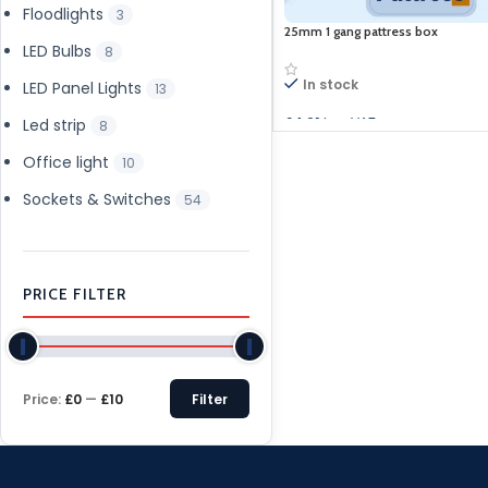
Floodlights
3
25mm 1 gang pattress box
LED Bulbs
8
In stock
LED Panel Lights
13
£
4.91
Inc. VAT
Led strip
8
Add to cart
Office light
10
Sockets & Switches
54
PRICE FILTER
Price:
£0
—
£10
Filter