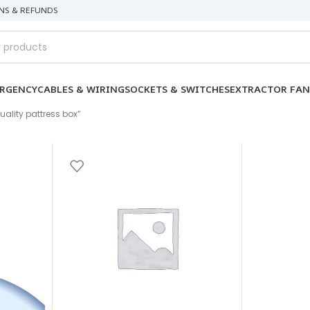
NS & REFUNDS
RGENCY
CABLES & WIRING
SOCKETS & SWITCHES
EXTRACTOR FAN
ality pattress box”