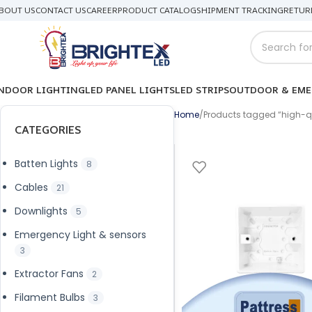
BOUT US
CONTACT US
CAREER
PRODUCT CATALOG
SHIPMENT TRACKING
RETUR
NDOOR LIGHTING
LED PANEL LIGHTS
LED STRIPS
OUTDOOR & EME
Home
Products tagged “high-qu
CATEGORIES
Batten Lights
8
Cables
21
Downlights
5
Emergency Light & sensors
3
Extractor Fans
2
Filament Bulbs
3