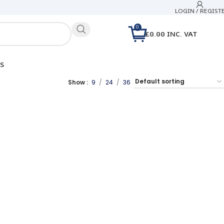
LOGIN / REGIST
0
£
0.00
INC. VAT
S
Show
9
24
36