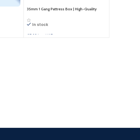
35mm 1 Gang Pattress Box | High-Quality
Electrical Back Box | Durable & Easy to Install
In stock
£
5.10
Inc. VAT
Add to cart