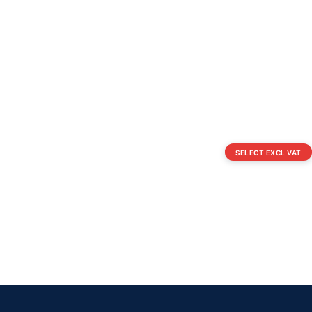
SELECT EXCL VAT