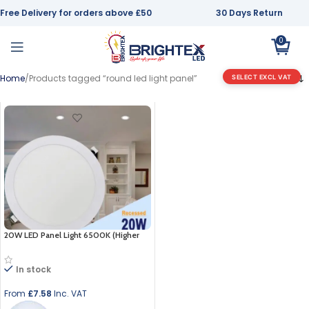
Free Delivery for orders above £50
30 Days Return
0
Home
Products tagged “round led light panel”
SELECT EXCL VAT
20W LED Panel Light 6500K (Higher
Than 18w)
In stock
From
£
7.58
Inc. VAT