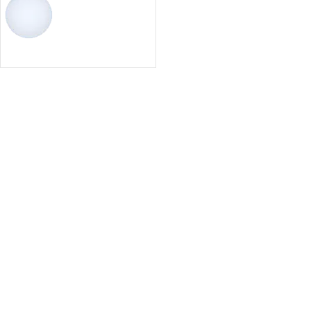
Select options