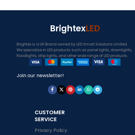
Brightex
LED
Brightex is a UK Brand owned by LED Smart Solutions Limited.
We specialise in LED products such as panel lights, downlights,
floodlights, strip lights, and other wide range of LED products.
Join our newsletter!
CUSTOMER
SERVICE
Privacy Policy