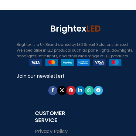
Brightex
LED
Brightex is a UK Brand owned by LED Smart Solutions Limited.
We specialise in LED products such as panel lights, downlights,
floodlights, strip lights, and other wide range of LED products.
Join our newsletter!
CUSTOMER
SERVICE
Privacy Policy