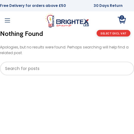
Free Delivery for orders above £50
30 Days Return
0
Nothing Found
SELECT EXCL VAT
Apologies, but no results were found. Perhaps searching will help find a
related post.