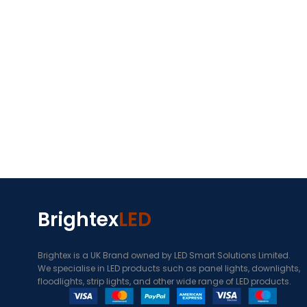
Brightex
LED
Brightex is a UK Brand owned by LED Smart Solutions Limited.
We specialise in LED products such as panel lights, downlights,
floodlights, strip lights, and other wide range of LED products.