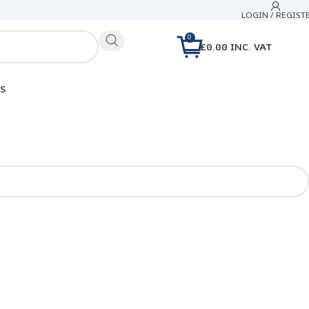
LOGIN / REGIST
0
£
0.00
INC. VAT
S