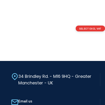
SELECT EXCL VAT
34 Brindley Rd. - M16 9HQ - Greater
Manchester - UK
Email us