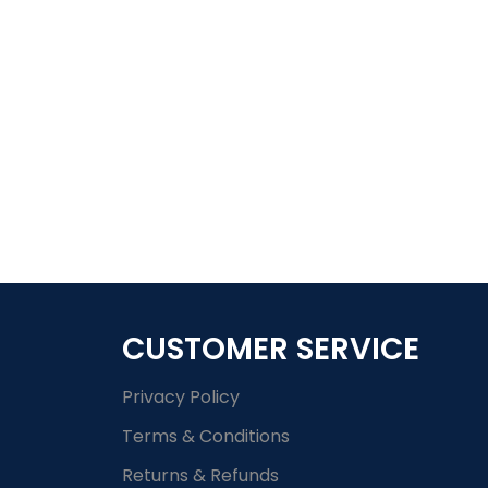
CUSTOMER SERVICE
Privacy Policy
Terms & Conditions
Returns & Refunds