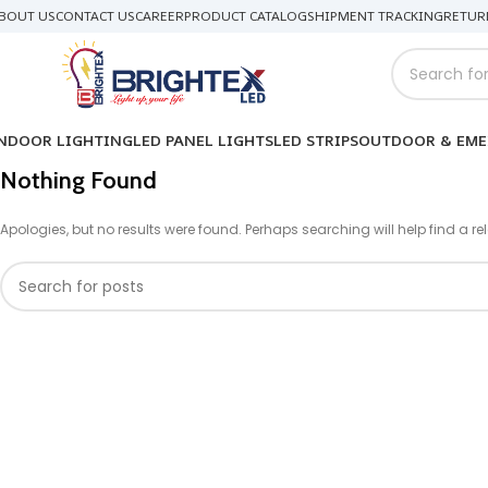
BOUT US
CONTACT US
CAREER
PRODUCT CATALOG
SHIPMENT TRACKING
RETUR
NDOOR LIGHTING
LED PANEL LIGHTS
LED STRIPS
OUTDOOR & EME
Nothing Found
Apologies, but no results were found. Perhaps searching will help find a re