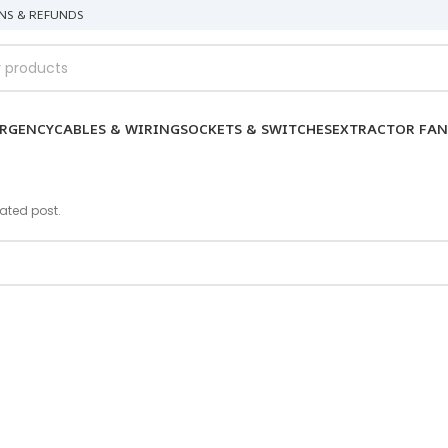
NS & REFUNDS
RGENCY
CABLES & WIRING
SOCKETS & SWITCHES
EXTRACTOR FAN
lated post.