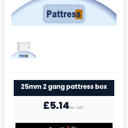
25mm 2 gang pattress box
£
5.14
Inc. VAT