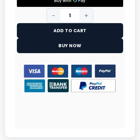
ADD TO CART
BUY NOW