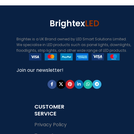
Brightex
LED
Brightex is a UK Brand owned by LED Smart Solutions Limited.
We specialise in LED products such as panel lights, downlights,
floodlights, strip lights, and other wide range of LED products.
Join our newsletter!
CUSTOMER
SERVICE
Privacy Policy