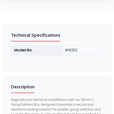
Technical Specifications
Model No.
BPB252
Description
Upgrade your electrical installations with our 25mm 2
Gang Pattress Box, designed to provide a secure and
reliable mounting solution for double-gang switches and