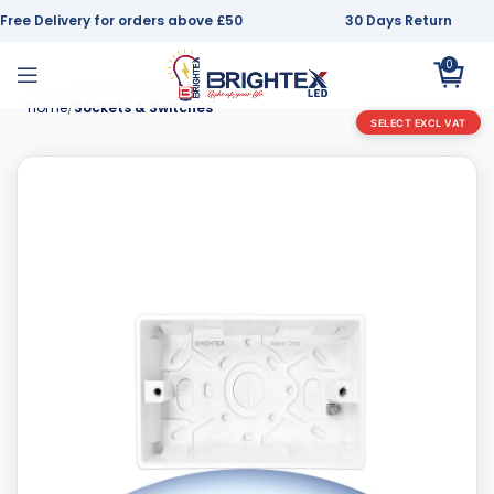
Free Delivery for orders above £50
30 Days Return
0
Home
Sockets & Switches
SELECT EXCL VAT