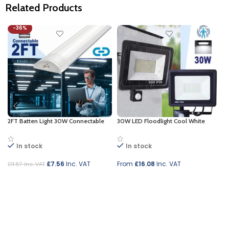
Related Products
-36%
2FT Batten Light 30W Connectable
30W LED Floodlight Cool White
In stock
In stock
£
7.56
Inc. VAT
From
£
16.08
Inc. VAT
£
11.87
Inc. VAT
Add to cart
Select options