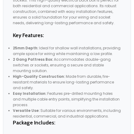
sockets. This high-quality electrical back box is perfect for
both residential and commercial applications. Its robust
construction, combined with easy installation features,
ensures a solid foundation for your wiring and socket
needs, delivering long-lasting performance and safety.
Key Features:
25mm Depth:
Ideal for shallow wall installations, providing
ample space for wiring while maintaining a low profile.
2 Gang Pattress Box:
Accommodates double-gang
switches or sockets, ensuring a secure and stable
mounting solution.
High-Quality Construction:
Made from durable, fire-
resistant materials to ensure long-lasting performance
and safety.
Easy Installation:
Features pre-drilled mounting holes
and multiple cable entry points, simplifying the installation
process.
Versatile Use:
Suitable for various environments, including
residential, commercial, and industrial applications.
Package Includes: