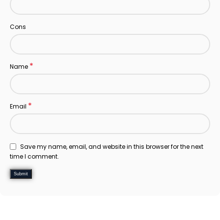
Cons
*
Name
*
Email
Save my name, email, and website in this browser for the next
time I comment.