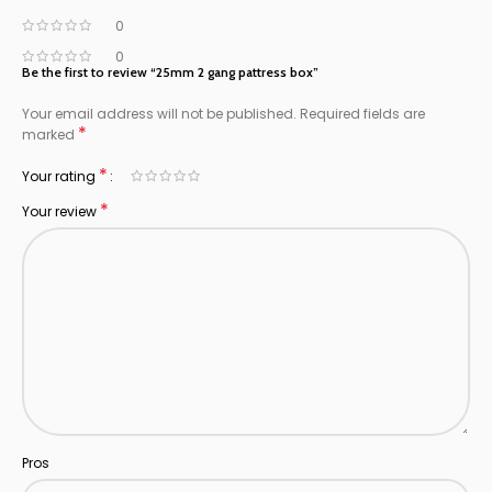
0
0
Be the first to review “25mm 2 gang pattress box”
Your email address will not be published.
Required fields are
*
marked
*
Your rating
*
Your review
Pros