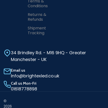
Terms &
Conditions
Returns &
Refunds
Shipment
Tracking
34 Brindley Rd. - M16 9HQ - Greater
Manchester - UK
Email us
Info@brightexled.co.uk
Call us Mon-Fri
01618778898
©
2026