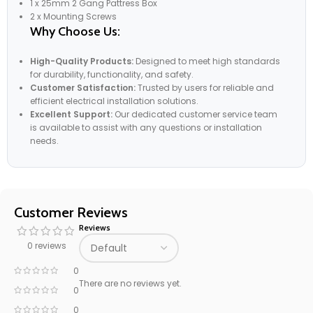
1 x 25mm 2 Gang Pattress Box
2 x Mounting Screws
Why Choose Us:
High-Quality Products:
Designed to meet high standards
for durability, functionality, and safety.
Customer Satisfaction:
Trusted by users for reliable and
efficient electrical installation solutions.
Excellent Support:
Our dedicated customer service team
is available to assist with any questions or installation
needs.
Customer Reviews
Reviews
0 reviews
0
There are no reviews yet.
0
0