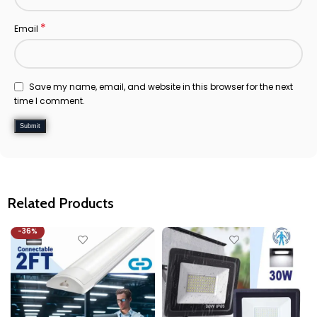
*
Email
Save my name, email, and website in this browser for the next
time I comment.
Related Products
-36%