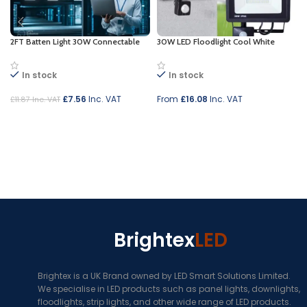
2FT Batten Light 30W Connectable
30W LED Floodlight Cool White
In stock
In stock
£
7.56
Inc. VAT
From
£
16.08
Inc. VAT
£
11.87
Inc. VAT
Add to cart
Select options
Brightex
LED
Brightex is a UK Brand owned by LED Smart Solutions Limited.
We specialise in LED products such as panel lights, downlights,
floodlights, strip lights, and other wide range of LED products.