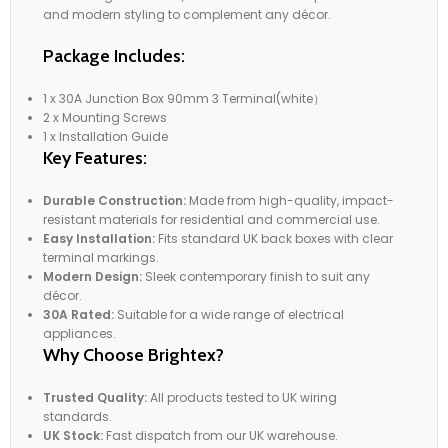
and modern styling to complement any décor.
Package Includes:
1 x 30A Junction Box 90mm 3 Terminal(white）
2 x Mounting Screws
1 x Installation Guide
Key Features:
Durable Construction:
Made from high-quality, impact-
resistant materials for residential and commercial use.
Easy Installation:
Fits standard UK back boxes with clear
terminal markings.
Modern Design:
Sleek contemporary finish to suit any
décor.
30A Rated:
Suitable for a wide range of electrical
appliances.
Why Choose Brightex?
Trusted Quality:
All products tested to UK wiring
standards.
UK Stock:
Fast dispatch from our UK warehouse.