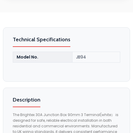
Technical Specifications
Model No.
JB94
Description
The Brightex 30A Junction Box 90mm 3 Terminal(white） is
designed for safe, reliable electrical installation in both
residential and commercial environments. Manufactured
to UK wiring standards, it delivers consistent performance