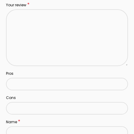
*
Your review
Pros
Cons
*
Name