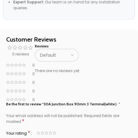
Expert Support:
Our team is on hand for any installation
queries.
Customer Reviews
Reviews
0 reviews
0
There are no reviews yet.
0
0
0
0
Be the first to review “30A Junction Box 90mm 3 Terminal(white）”
Your email address will not be published.
Required fields are
*
marked
*
Your rating