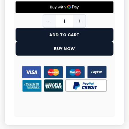
ADD TO CART
BUY NOW