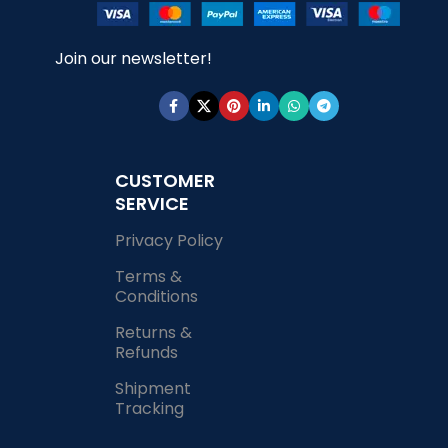
Join our newsletter!
CUSTOMER
SERVICE
Privacy Policy
Terms &
Conditions
Returns &
Refunds
Shipment
Tracking