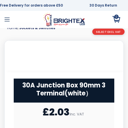
Free Delivery for orders above £50
30 Days Return
0
Home
Sockets & Switches
SELECT EXCL VAT
30A Junction Box 90mm 3
Terminal(white）
£
2.03
Inc. VAT