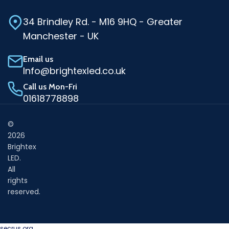
34 Brindley Rd. - M16 9HQ - Greater
Manchester - UK
Email us
Info@brightexled.co.uk
Call us Mon-Fri
01618778898
©
2026
Brightex
LED.
All
rights
reserved.
secrus.org