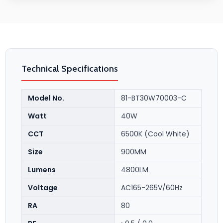
Technical Specifications
Model No.
81-BT30W70003-C
Watt
40W
CCT
6500K (Cool White)
Size
900MM
Lumens
4800LM
Voltage
AC165-265V/60Hz
RA
80