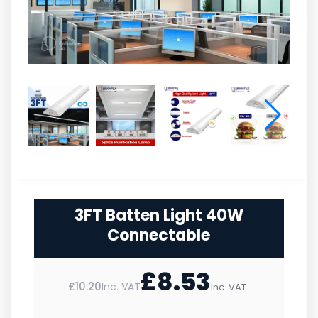
3FT Batten Light 40W
Connectable
£
8.53
£
10.20
Inc. VAT
Inc. VAT