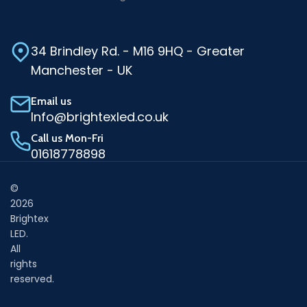
34 Brindley Rd. - M16 9HQ - Greater
Manchester - UK
Email us
Info@brightexled.co.uk
Call us Mon-Fri
01618778898
©
2026
Brightex
LED.
All
rights
reserved.