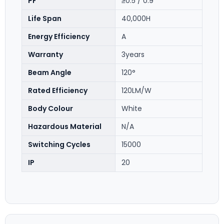
PF
≥0.5 / 0.9
Life Span
40,000H
Energy Efficiency
A
Warranty
3years
Beam Angle
120°
Rated Efficiency
120LM/W
Body Colour
White
Hazardous Material
N/A
Switching Cycles
15000
IP
20