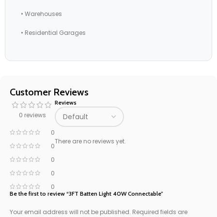
• Warehouses
• Residential Garages
Customer Reviews
Reviews
0 reviews
0
There are no reviews yet.
0
0
0
0
Be the first to review “3FT Batten Light 40W Connectable”
Your email address will not be published.
Required fields are