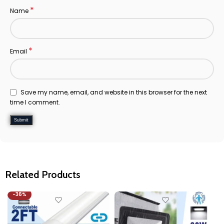
*
Name
*
Email
Save my name, email, and website in this browser for the next
time I comment.
Related Products
-36%