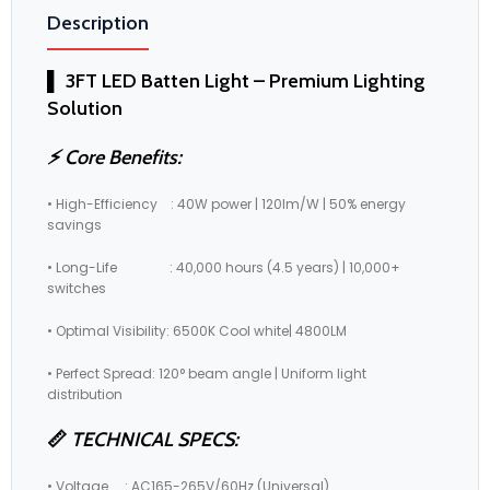
Description
▌ 3FT LED Batten Light – Premium Lighting
Solution
⚡ Core Benefits:
• High-Efficiency : 40W power | 120lm/W | 50% energy
savings
• Long-Life : 40,000 hours (4.5 years) | 10,000+
switches
• Optimal Visibility: 6500K Cool white| 4800LM
• Perfect Spread: 120° beam angle | Uniform light
distribution
📏
TECHNICAL SPECS:
• Voltage : AC165-265V/60Hz (Universal)