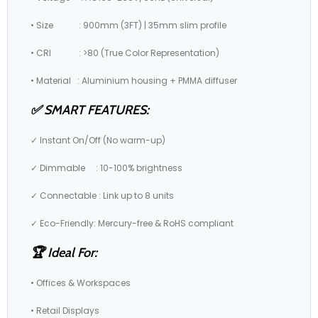
• Size : 900mm (3FT) | 35mm slim profile
• CRI : >80 (True Color Representation)
• Material : Aluminium housing + PMMA diffuser
✅ SMART FEATURES:
✓ Instant On/Off (No warm-up)
✓ Dimmable : 10-100% brightness
✓ Connectable : Link up to 8 units
✓ Eco-Friendly: Mercury-free & RoHS compliant
🏆 Ideal For:
• Offices & Workspaces
• Retail Displays