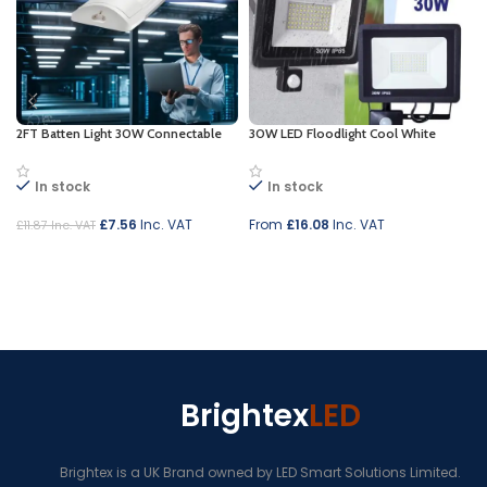
2FT Batten Light 30W Connectable
30W LED Floodlight Cool White
In stock
In stock
£
7.56
Inc. VAT
From
£
16.08
Inc. VAT
£
11.87
Inc. VAT
Add to cart
Select options
Brightex
LED
Brightex is a UK Brand owned by LED Smart Solutions Limited.