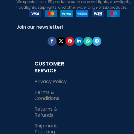
We specialise in LED products such as panel lights, downlights,
floodlights, strip lights, and other wide range of LED products.
Join our newsletter!
CUSTOMER
SERVICE
Privacy Policy
Terms &
Conditions
Returns &
Refunds
Shipment
Tracking