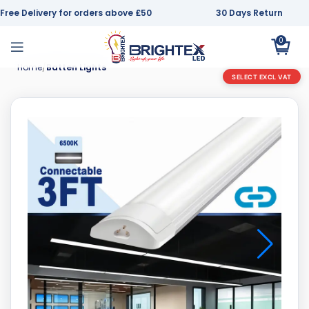
Free Delivery for orders above £50
30 Days Return
0
Home
Batten Lights
SELECT EXCL VAT