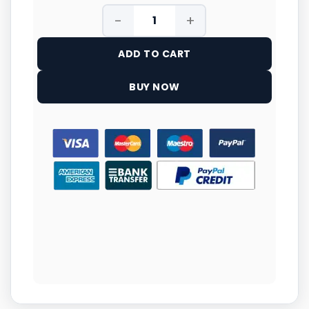
ADD TO CART
BUY NOW