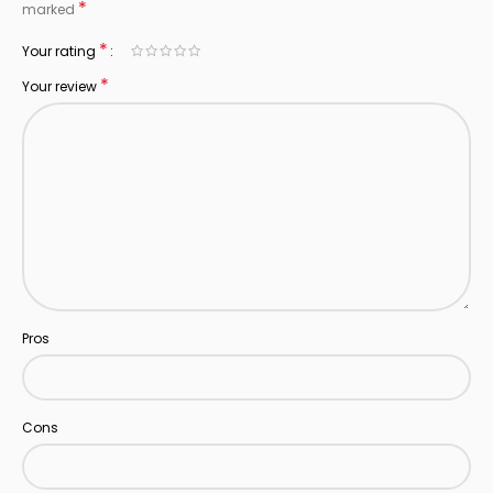
*
marked
*
Your rating
*
Your review
Pros
Cons