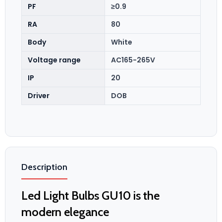
PF
≥0.9
RA
80
Body
White
Voltage range
AC165-265V
IP
20
Driver
DOB
Description
Led Light Bulbs GU10 is the
modern elegance