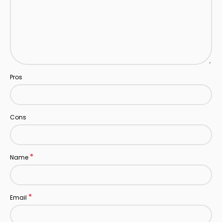
Pros
Cons
*
Name
*
Email