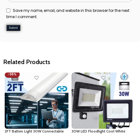
Save my name, email, and website in this browser for the next
time I comment.
Related Products
-36%
2FT Batten Light 30W Connectable
30W LED Floodlight Cool White