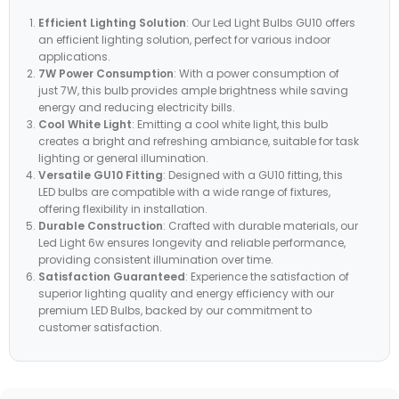
Efficient Lighting Solution
: Our Led Light Bulbs GU10 offers
an efficient lighting solution, perfect for various indoor
applications.
7W Power Consumption
: With a power consumption of
just 7W, this bulb provides ample brightness while saving
energy and reducing electricity bills.
Cool White Light
: Emitting a cool white light, this bulb
creates a bright and refreshing ambiance, suitable for task
lighting or general illumination.
Versatile GU10 Fitting
: Designed with a GU10 fitting, this
LED bulbs are compatible with a wide range of fixtures,
offering flexibility in installation.
Durable Construction
: Crafted with durable materials, our
Led Light 6w ensures longevity and reliable performance,
providing consistent illumination over time.
Satisfaction Guaranteed
: Experience the satisfaction of
superior lighting quality and energy efficiency with our
premium LED Bulbs, backed by our commitment to
customer satisfaction.