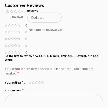
Customer Reviews
Reviews
0 reviews
0
There are no reviews yet.
0
0
0
0
Be the first to review “7W GU10 LED Bulb DIMMABLE – Available In Cool
White”
Your email address will not be published.
Required fields are
*
marked
*
Your rating
*
Your review