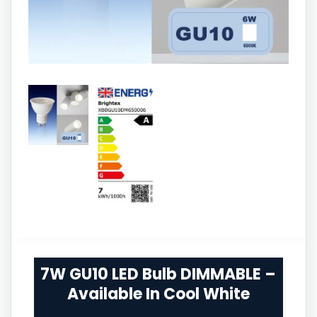
7W GU10 LED Bulb DIMMABLE –
Available In Cool White