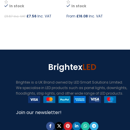
In stock
In stock
£
7.56
Inc. VAT
From
£
16.08
Inc. VAT
£
11.87
Inc. VAT
Add to cart
Select options
Brightex
LED
Brightex is a UK Brand owned by LED Smart Solutions Limited.
We specialise in LED products such as panel lights, downlights,
floodlights, strip lights, and other wide range of LED products.
Join our newsletter!