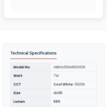
Technical Specifications
Model No.
XBBGU10DM650006
Watt
7W
CCT
Cool White:
6500K
Size
GU10
Lumen
560