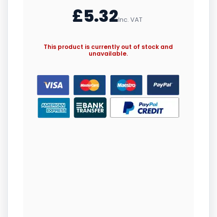
£
5.32
Inc. VAT
This product is currently out of stock and
unavailable.