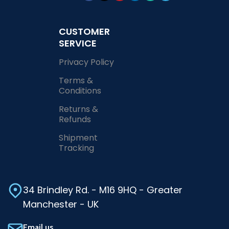
CUSTOMER
SERVICE
Privacy Policy
Terms &
Conditions
Returns &
Refunds
Shipment
Tracking
34 Brindley Rd. - M16 9HQ - Greater
Manchester - UK
Email us