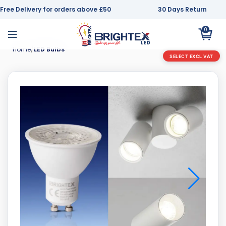
Free Delivery for orders above £50
30 Days Return
0
Home
LED Bulbs
SELECT EXCL VAT