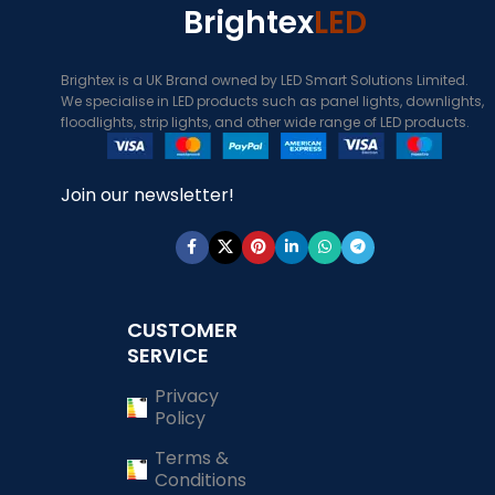
Brightex
LED
Brightex is a UK Brand owned by LED Smart Solutions Limited.
We specialise in LED products such as panel lights, downlights,
floodlights, strip lights, and other wide range of LED products.
Join our newsletter!
CUSTOMER
SERVICE
Privacy
Policy
Terms &
Conditions