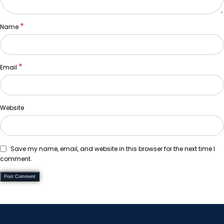
*
Name
*
Email
Website
Save my name, email, and website in this browser for the next time I
comment.