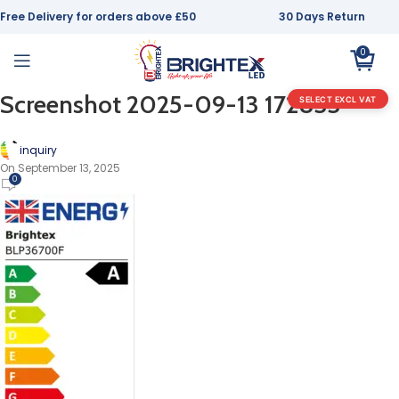
Free Delivery for orders above £50
30 Days Return
0
Screenshot 2025-09-13 172833
SELECT EXCL VAT
inquiry
On September 13, 2025
0