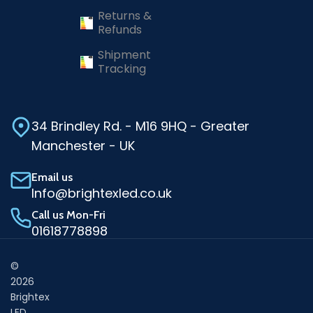
Returns &
Refunds
Shipment
Tracking
34 Brindley Rd. - M16 9HQ - Greater
Manchester - UK
Email us
Info@brightexled.co.uk
Call us Mon-Fri
01618778898
©
2026
Brightex
LED.