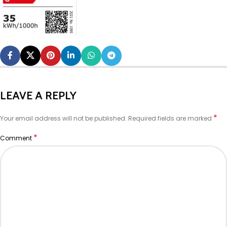
LEAVE A REPLY
*
Your email address will not be published.
Required fields are marked
*
Comment