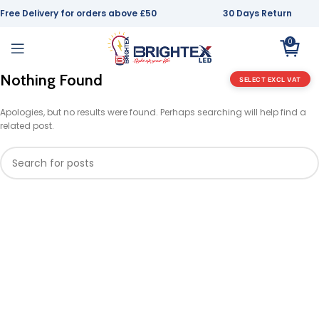
Free Delivery for orders above £50
30 Days Return
0
Nothing Found
SELECT EXCL VAT
Apologies, but no results were found. Perhaps searching will help find a
related post.