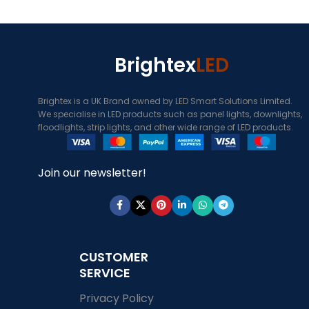
Brightex
LED
Brightex is a UK Brand owned by LED Smart Solutions Limited.
We specialise in LED products such as panel lights, downlights,
floodlights, strip lights, and other wide range of LED products.
Join our newsletter!
CUSTOMER
SERVICE
Privacy Policy